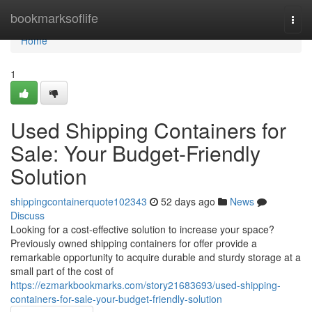
Home
bookmarksoflife
Togg
navi
Home
1
Used Shipping Containers for
Sale: Your Budget-Friendly
Solution
shippingcontainerquote102343
52 days ago
News
Discuss
Looking for a cost-effective solution to increase your space?
Previously owned shipping containers for offer provide a
remarkable opportunity to acquire durable and sturdy storage at a
small part of the cost of
https://ezmarkbookmarks.com/story21683693/used-shipping-
containers-for-sale-your-budget-friendly-solution