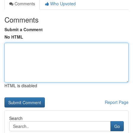
Comments
Who Upvoted
Comments
Submit a Comment
No HTML
HTML is disabled
Report Page
Search
Go