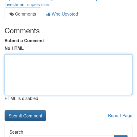
investment-supervision
Comments
Who Upvoted
Comments
Submit a Comment
No HTML
HTML is disabled
Report Page
Search