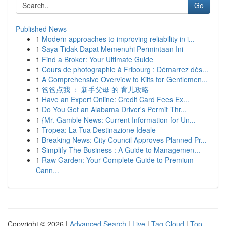
Go
Published News
1
Modern approaches to improving reliability in i...
1
Saya Tidak Dapat Memenuhi Permintaan Ini
1
Find a Broker: Your Ultimate Guide
1
Cours de photographie à Fribourg : Démarrez dès...
1
A Comprehensive Overview to Kilts for Gentlemen...
1
爸爸点我 ： 新手父母 的 育儿攻略
1
Have an Expert Online: Credit Card Fees Ex...
1
Do You Get an Alabama Driver's Permit Thr...
1
{Mr. Gamble News: Current Information for Un...
1
Tropea: La Tua Destinazione Ideale
1
Breaking News: City Council Approves Planned Pr...
1
Simplify The Business : A Guide to Managemen...
1
Raw Garden: Your Complete Guide to Premium
Cann...
Copyright © 2026 |
Advanced Search
|
Live
|
Tag Cloud
|
Top