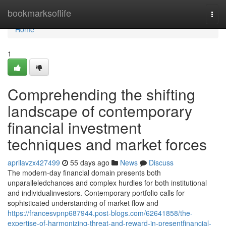
Home
bookmarksoflife
Togg
navi
Home
1
Comprehending the shifting
landscape of contemporary
financial investment
techniques and market forces
aprilavzx427499
55 days ago
News
Discuss
The modern-day financial domain presents both
unparalleledchances and complex hurdles for both institutional
and individualinvestors. Contemporary portfolio calls for
sophisticated understanding of market flow and
https://francesvpnp687944.post-blogs.com/62641858/the-
expertise-of-harmonizing-threat-and-reward-in-presentfinancial-