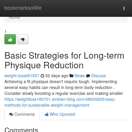
Home
bookmarksoflife
Togg
navi
Home
1
Basic Strategies for Long-term
Physique Reduction
weight-loss661837
52 days ago
News
Discuss
Achieving a fit physique doesn't require tough. Implementing
several easy habits can result in long-term body reduction .
Consider slowly boosting a regular exercise and making smaller
https://weightloss180701.ambien-blog.com/48600605/easy-
methods-for-sustainable-weight-management
Comments
Who Upvoted
Comments