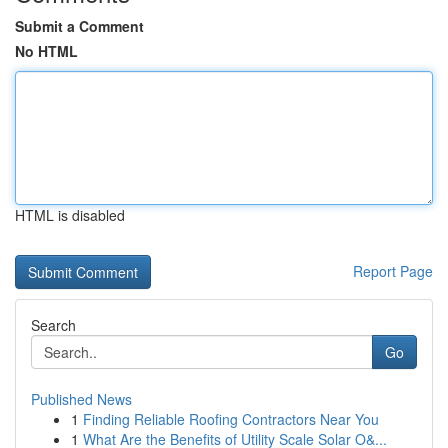
Submit a Comment
No HTML
HTML is disabled
Report Page
Search
Go
Published News
1
Finding Reliable Roofing Contractors Near You
1
What Are the Benefits of Utility Scale Solar O&...