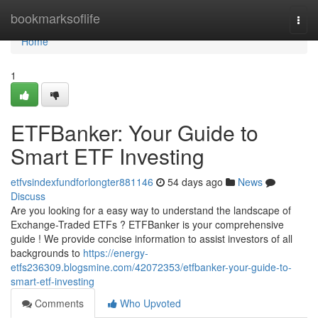
Home
bookmarksoflife
Togg
navi
Home
1
ETFBanker: Your Guide to
Smart ETF Investing
etfvsindexfundforlongter881146
54 days ago
News
Discuss
Are you looking for a easy way to understand the landscape of
Exchange-Traded ETFs ? ETFBanker is your comprehensive
guide ! We provide concise information to assist investors of all
backgrounds to
https://energy-
etfs236309.blogsmine.com/42072353/etfbanker-your-guide-to-
smart-etf-investing
Comments
Who Upvoted