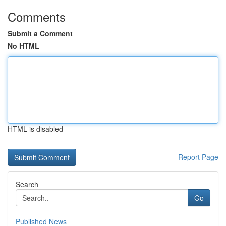
Comments
Submit a Comment
No HTML
HTML is disabled
Report Page
Search
Go
Published News