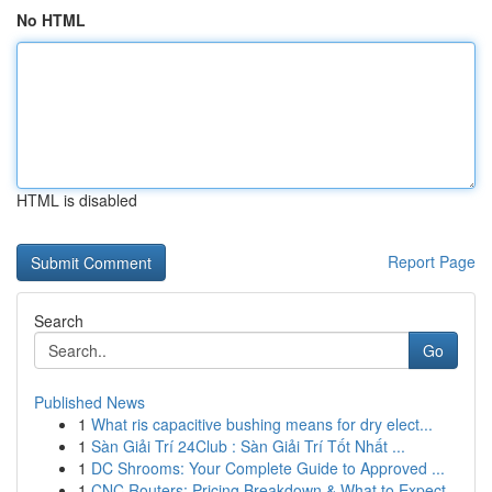
No HTML
HTML is disabled
Report Page
Search
Go
Published News
1
What ris capacitive bushing means for dry elect...
1
Sàn Giải Trí 24Club : Sàn Giải Trí Tốt Nhất ...
1
DC Shrooms: Your Complete Guide to Approved ...
1
CNC Routers: Pricing Breakdown & What to Expect