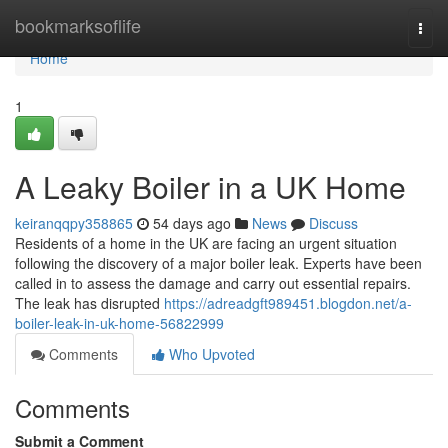
Home
bookmarksoflife
Togg
navi
Home
1
A Leaky Boiler in a UK Home
keiranqqpy358865
54 days ago
News
Discuss
Residents of a home in the UK are facing an urgent situation
following the discovery of a major boiler leak. Experts have been
called in to assess the damage and carry out essential repairs.
The leak has disrupted
https://adreadgft989451.blogdon.net/a-
boiler-leak-in-uk-home-56822999
Comments
Who Upvoted
Comments
Submit a Comment