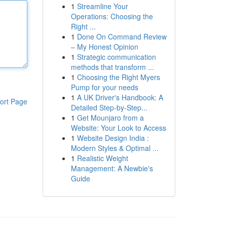
1
Streamline Your
Operations: Choosing the
Right ...
1
Done On Command Review
– My Honest Opinion
1
Strategic communication
methods that transform ...
1
Choosing the Right Myers
Pump for your needs
1
A UK Driver's Handbook: A
ort Page
Detailed Step-by-Step...
1
Get Mounjaro from a
Website: Your Look to Access
1
Website Design India :
Modern Styles & Optimal ...
1
Realistic Weight
Management: A Newbie's
Guide