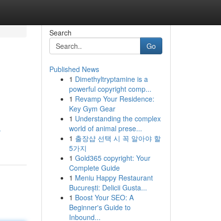
Search
Go
Published News
1
Dimethyltryptamine is a
powerful copyright comp...
1
Revamp Your Residence:
Key Gym Gear
1
Understanding the complex
world of animal prese...
-
1
출장샵 선택 시 꼭 알아야 할
5가지
1
Gold365 copyright: Your
Complete Guide
1
Meniu Happy Restaurant
București: Delicii Gusta...
1
Boost Your SEO: A
Beginner's Guide to
Inbound...