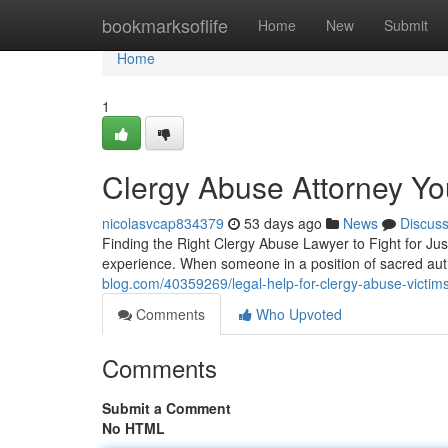
Home
bookmarksoflife
Home
New
Submit
Home
1
Clergy Abuse Attorney Yo
nicolasvcap834379
53 days ago
News
Discus
Finding the Right Clergy Abuse Lawyer to Fight for Jus
experience. When someone in a position of sacred au
blog.com/40359269/legal-help-for-clergy-abuse-victims
Comments
Who Upvoted
Comments
Submit a Comment
No HTML