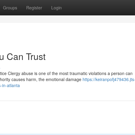
Groups
Register
Login
u Can Trust
s
tice Clergy abuse is one of the most traumatic violations a person can
thority causes harm, the emotional damage
https://keiranpofj479436.jts
-in-atlanta