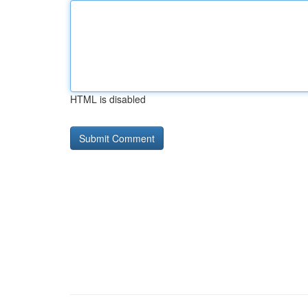
HTML is disabled