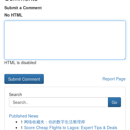
Submit a Comment
No HTML
HTML is disabled
Report Page
Search
Go
Published News
1
网络收藏夹：你的数字生活整理师
1
Score Cheap Flights to Lagos: Expert Tips & Deals