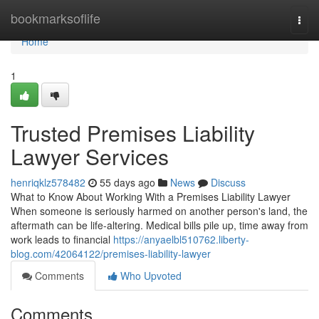
Home
bookmarksoflife
Togg
navi
Home
1
Trusted Premises Liability
Lawyer Services
henriqklz578482
55 days ago
News
Discuss
What to Know About Working With a Premises Liability Lawyer
When someone is seriously harmed on another person's land, the
aftermath can be life-altering. Medical bills pile up, time away from
work leads to financial
https://anyaelbl510762.liberty-
blog.com/42064122/premises-liability-lawyer
Comments
Who Upvoted
Comments