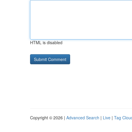
HTML is disabled
Copyright © 2026 |
Advanced Search
|
Live
|
Tag Clou