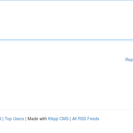
Rep
d
|
Top Users
| Made with
Kliqqi CMS
|
All RSS Feeds