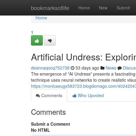
Home
bookmarksoflife
Home
New
Submit
Home
1
Artificial Undress: Explor
deannaqocq752738
53 days ago
News
Discus
The emergence of "AI Undress" presents a fascinating 
technique uses neural networks to create realistic visu
https://monicaeugx583723.blogdomago.com/40242047/
Comments
Who Upvoted
Comments
Submit a Comment
No HTML