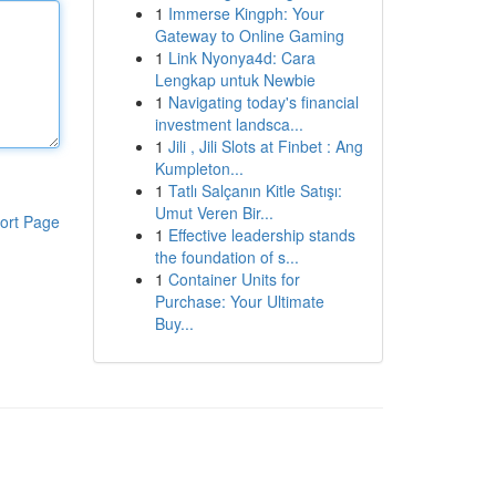
1
Immerse Kingph: Your
Gateway to Online Gaming
1
Link Nyonya4d: Cara
Lengkap untuk Newbie
1
Navigating today's financial
investment landsca...
1
Jili , Jili Slots at Finbet : Ang
Kumpleton...
1
Tatlı Salçanın Kitle Satışı:
Umut Veren Bir...
ort Page
1
Effective leadership stands
the foundation of s...
1
Container Units for
Purchase: Your Ultimate
Buy...