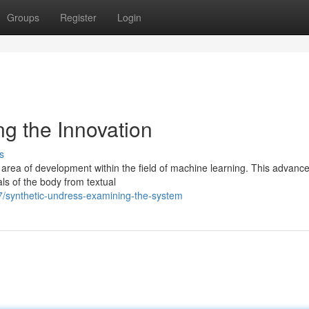
Groups
Register
Login
ing the Innovation
s
area of development within the field of machine learning. This advanc
als of the body from textual
synthetic-undress-examining-the-system