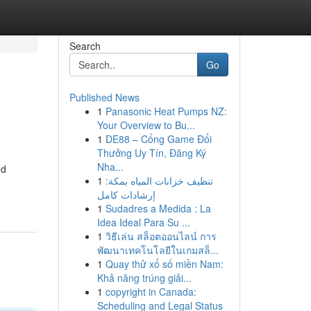
Search
Go
Published News
1
Panasonic Heat Pumps NZ:
Your Overview to Bu...
1
DE88 – Cổng Game Đổi
Thưởng Uy Tín, Đăng Ký
Nha...
ed
1
تنظيف خزانات المياه بمكة:
إرشادات كامل
1
Sudadres a Medida : La
Idea Ideal Para Su ...
1
วิธีเล่น สล็อตออนไลน์ การ
พัฒนาเทคโนโลยีในเกมสล็...
1
Quay thử xổ số miền Nam:
Khả năng trúng giải...
1
copyright in Canada:
Scheduling and Legal Status