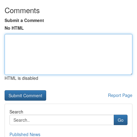
Comments
Submit a Comment
No HTML
HTML is disabled
Report Page
Search
Go
Published News