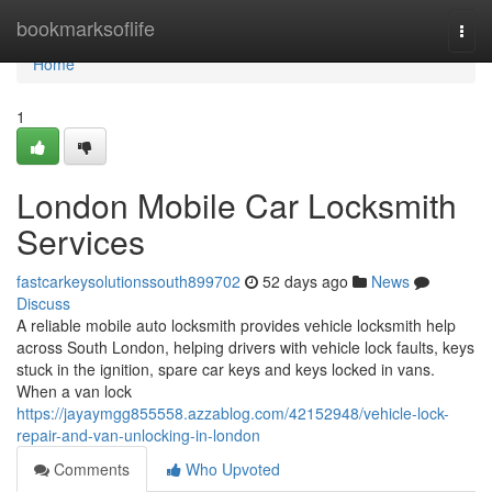
Home
bookmarksoflife
Togg
navi
Home
1
London Mobile Car Locksmith
Services
fastcarkeysolutionssouth899702
52 days ago
News
Discuss
A reliable mobile auto locksmith provides vehicle locksmith help
across South London, helping drivers with vehicle lock faults, keys
stuck in the ignition, spare car keys and keys locked in vans.
When a van lock
https://jayaymgg855558.azzablog.com/42152948/vehicle-lock-
repair-and-van-unlocking-in-london
Comments
Who Upvoted