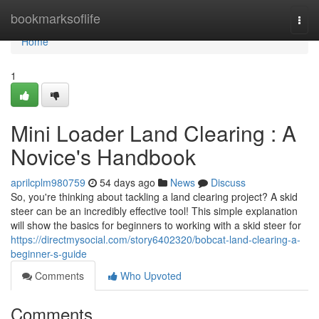
Home
bookmarksoflife
Togg
navi
Home
1
Mini Loader Land Clearing : A
Novice's Handbook
aprilcplm980759
54 days ago
News
Discuss
So, you're thinking about tackling a land clearing project? A skid
steer can be an incredibly effective tool! This simple explanation
will show the basics for beginners to working with a skid steer for
https://directmysocial.com/story6402320/bobcat-land-clearing-a-
beginner-s-guide
Comments
Who Upvoted
Comments