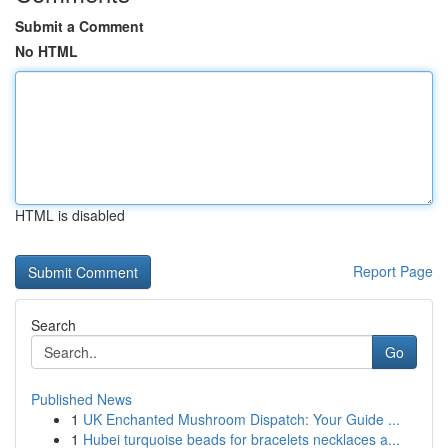
Submit a Comment
No HTML
HTML is disabled
Report Page
Search
Go
Published News
1
UK Enchanted Mushroom Dispatch: Your Guide ...
1
Hubei turquoise beads for bracelets necklaces a...