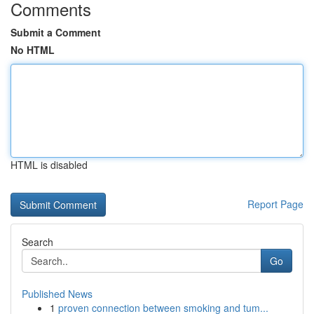
Comments
Submit a Comment
No HTML
HTML is disabled
Report Page
Search
Go
Published News
1
proven connection between smoking and tum...