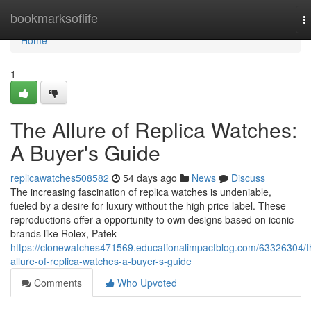
Home
bookmarksoflife
T
n
Home
1
The Allure of Replica Watches:
A Buyer's Guide
replicawatches508582
54 days ago
News
Discuss
The increasing fascination of replica watches is undeniable,
fueled by a desire for luxury without the high price label. These
reproductions offer a opportunity to own designs based on iconic
brands like Rolex, Patek
https://clonewatches471569.educationalimpactblog.com/63326304/t
allure-of-replica-watches-a-buyer-s-guide
Comments
Who Upvoted