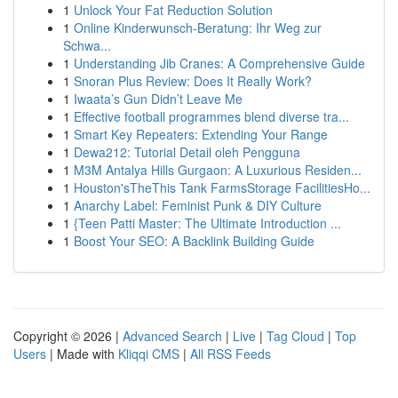
1
Unlock Your Fat Reduction Solution
1
Online Kinderwunsch-Beratung: Ihr Weg zur
Schwa...
1
Understanding Jib Cranes: A Comprehensive Guide
1
Snoran Plus Review: Does It Really Work?
1
Iwaata’s Gun Didn’t Leave Me
1
Effective football programmes blend diverse tra...
1
Smart Key Repeaters: Extending Your Range
1
Dewa212: Tutorial Detail oleh Pengguna
1
M3M Antalya Hills Gurgaon: A Luxurious Residen...
1
Houston'sTheThis Tank FarmsStorage FacilitiesHo...
1
Anarchy Label: Feminist Punk & DIY Culture
1
{Teen Patti Master: The Ultimate Introduction ...
1
Boost Your SEO: A Backlink Building Guide
Copyright © 2026 |
Advanced Search
|
Live
|
Tag Cloud
|
Top
Users
| Made with
Kliqqi CMS
|
All RSS Feeds