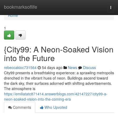
Home
bookmarksoflife
Togg
navi
Home
1
{City99: A Neon-Soaked Vision
into the Future
rebeccakioc731564
54 days ago
News
Discuss
City99 presents a breathtaking experience: a sprawling metropolis
drenched in the vibrant hues of neon. Buildings ascend toward
the dark sky, their surfaces adorned with shifting advertisements.
The atmosphere is
https://emiliatatc871414.answerblogs.com/42147227/city99-a-
neon-soaked-vision-into-the-coming-era
Comments
Who Upvoted