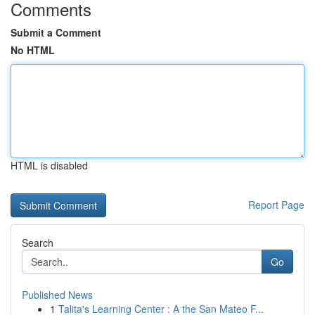
Comments
Submit a Comment
No HTML
HTML is disabled
Report Page
Search
Go
Published News
1
Talita's Learning Center : A the San Mateo F...