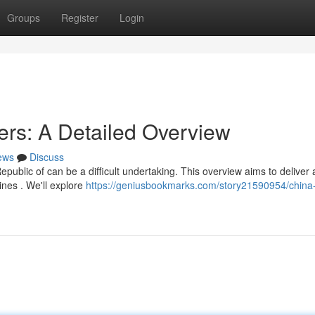
Groups
Register
Login
ers: A Detailed Overview
ews
Discuss
epublic of can be a difficult undertaking. This overview aims to deliver 
ines . We'll explore
https://geniusbookmarks.com/story21590954/china