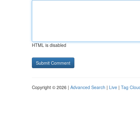
HTML is disabled
Copyright © 2026 |
Advanced Search
|
Live
|
Tag Clou