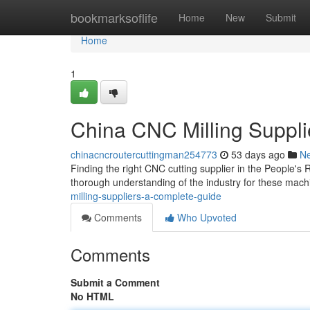
Home
bookmarksoflife
Home
New
Submit
Home
1
China CNC Milling Suppli
chinacncroutercuttingman254773
53 days ago
N
Finding the right CNC cutting supplier in the People's R
thorough understanding of the industry for these mach
milling-suppliers-a-complete-guide
Comments
Who Upvoted
Comments
Submit a Comment
No HTML