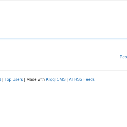
Rep
d
|
Top Users
| Made with
Kliqqi CMS
|
All RSS Feeds