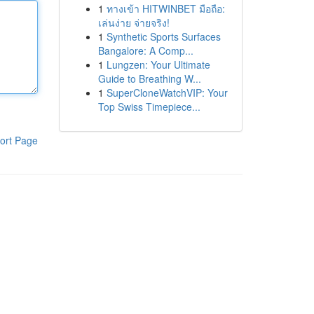
1
ทางเข้า HITWINBET มือถือ:
เล่นง่าย จ่ายจริง!
1
Synthetic Sports Surfaces
Bangalore: A Comp...
1
Lungzen: Your Ultimate
Guide to Breathing W...
1
SuperCloneWatchVIP: Your
Top Swiss Timepiece...
ort Page