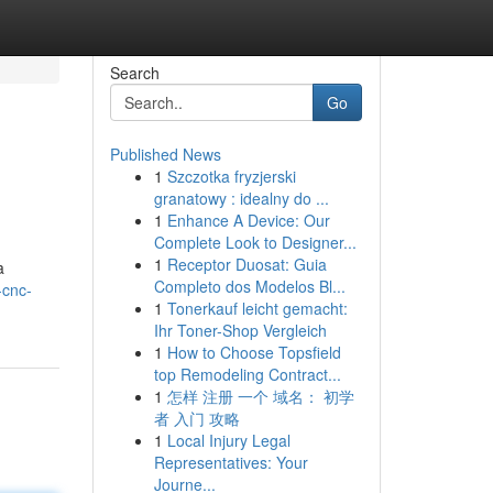
Search
Go
Published News
1
Szczotka fryzjerski
granatowy : idealny do ...
1
Enhance A Device: Our
Complete Look to Designer...
1
Receptor Duosat: Guia
a
Completo dos Modelos Bl...
-cnc-
1
Tonerkauf leicht gemacht:
Ihr Toner-Shop Vergleich
1
How to Choose Topsfield
top Remodeling Contract...
1
怎样 注册 一个 域名： 初学
者 入门 攻略
1
Local Injury Legal
Representatives: Your
Journe...