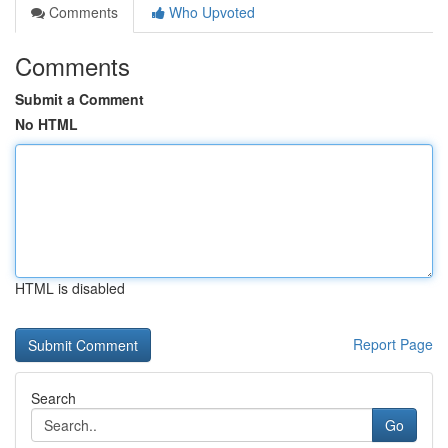
Comments
Who Upvoted
Comments
Submit a Comment
No HTML
HTML is disabled
Report Page
Search
Go