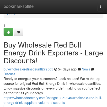
Home
bookmarksoflife
Togg
navi
Home
1
Buy Wholesale Red Bull
Energy Drink Exporters - Large
Discounts!
buywholesalerefinedsunfl272505
54 days ago
News
Discuss
Ready to energize your customers? Look no past! We're the top
source for original Red Bull Energy Drink in wholesale quantities.
Enjoy massive discounts on every order, making us your perfect
partner for all your energy
https://whatisadirectory.com/listings13652249/wholesale-red-bull-
energy-drink-suppliers-volume-discounts