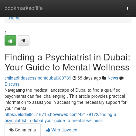
Home
bookmarksoflife
Togg
navi
Home
1
Finding a Psychiatrist in Dubai:
Your Guide to Mental Wellness
childadhdassessmentdubai689739
55 days ago
News
Discuss
Navigating the medical landscape of Dubai to find a qualified
psychiatrist can feel challenging . This article provides practical
information to assist you in accessing the necessary support for
your mental
https://elodieltci516715.howeweb.com/42179172/finding-a-
psychiatrist-in-dubai-your-guide-to-mental-wellness
Comments
Who Upvoted