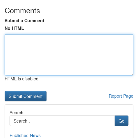
Comments
Submit a Comment
No HTML
HTML is disabled
Report Page
Search
Go
Published News