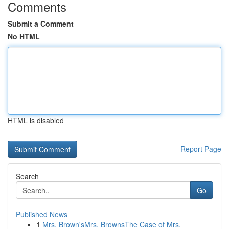
Comments
Submit a Comment
No HTML
HTML is disabled
Report Page
Search
Go
Published News
1
Mrs. Brown'sMrs. BrownsThe Case of Mrs.