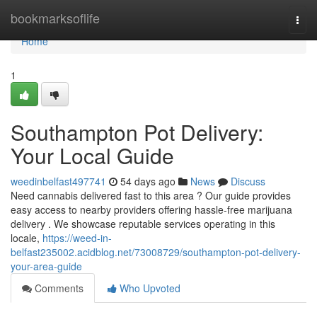
Home
bookmarksoflife
Togg
navi
Home
1
Southampton Pot Delivery:
Your Local Guide
weedinbelfast497741
54 days ago
News
Discuss
Need cannabis delivered fast to this area ? Our guide provides
easy access to nearby providers offering hassle-free marijuana
delivery . We showcase reputable services operating in this
locale,
https://weed-in-
belfast235002.acidblog.net/73008729/southampton-pot-delivery-
your-area-guide
Comments
Who Upvoted