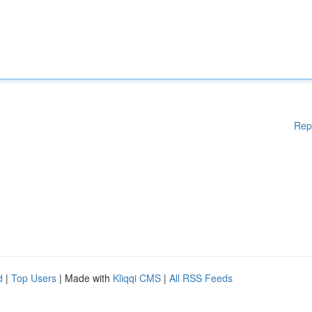
Rep
d
|
Top Users
| Made with
Kliqqi CMS
|
All RSS Feeds