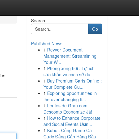
Search
Go
Published News
1
Revver Document
Management: Streamlining
Your W...
1
Phòng xông hơi : Lợi ích
sức khỏe và cách sử dụ...
ies
1
Buy Premium Carts Online :
Your Complete Gu...
1
Exploring opportunities in
the ever-changing fi...
1
Lentes de Grau com
Desconto Economize Já!
1
How to Enhance Corporate
and Social Events Usin...
1
Kubet: Cổng Game Cá
Cược Đẳng Cấp Hàng Đầu