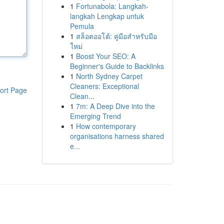
1
Fortunabola: Langkah-
langkah Lengkap untuk
Pemula
1
สล็อตออโต้: คู่มือสำหรับมือ
ใหม่
1
Boost Your SEO: A
Beginner's Guide to Backlinks
1
North Sydney Carpet
Cleaners: Exceptional
ort Page
Clean...
1
7m: A Deep Dive into the
Emerging Trend
1
How contemporary
organisations harness shared
e...