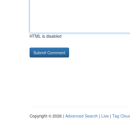
HTML is disabled
Copyright © 2026 |
Advanced Search
|
Live
|
Tag Clou