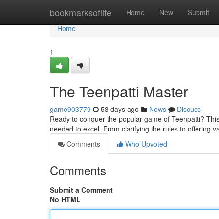
Home
bookmarksoflife
Home
New
Submit
Home
1
The Teenpatti Master
game903779
53 days ago
News
Discuss
Ready to conquer the popular game of Teenpatti? This g
needed to excel. From clarifying the rules to offering 
Comments
Who Upvoted
Comments
Submit a Comment
No HTML