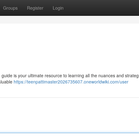
Groups
Register
Login
uide is your ultimate resource to learning all the nuances and strateg
valuable
https://teenpattimaster2026735607.oneworldwiki.com/user