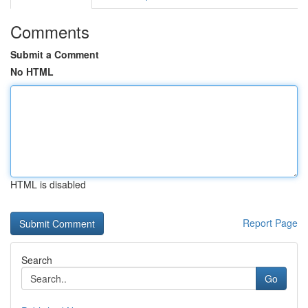
Comments
Submit a Comment
No HTML
HTML is disabled
Report Page
Search
Go