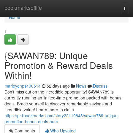
Home
bookmarksoflife
Togg
navi
Home
1
{SAWAN789: Unique
Promotion & Reward Deals
Within!
marleyenps490514
52 days ago
News
Discuss
Don't miss out on the incredible opportunity! SAWAN789 is
currently running an limited-time promotion packed with bonus
deals. Brace yourself to discover remarkable savings and
incredible value! Learn more to claim
https://pr1bookmarks.com/story22119843/sawan789-unique-
promotion-bonus-deals-here
Comments
Who Upvoted