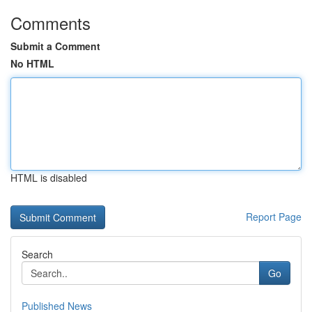
Comments
Submit a Comment
No HTML
HTML is disabled
Report Page
Search
Go
Published News