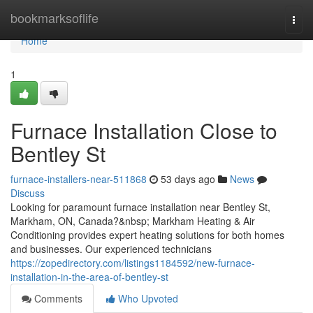
Home
bookmarksoflife
Togg
navi
Home
1
Furnace Installation Close to
Bentley St
furnace-installers-near-511868
53 days ago
News
Discuss
Looking for paramount furnace installation near Bentley St,
Markham, ON, Canada?&nbsp; Markham Heating & Air
Conditioning provides expert heating solutions for both homes
and businesses. Our experienced technicians
https://zopedirectory.com/listings1184592/new-furnace-
installation-in-the-area-of-bentley-st
Comments
Who Upvoted