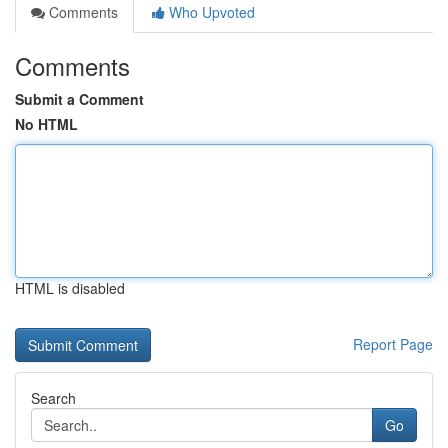
Comments
Who Upvoted
Comments
Submit a Comment
No HTML
HTML is disabled
Report Page
Search
Go