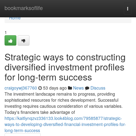
Home
bookmarksoflife
Togg
navi
Home
1
Strategic ways to constructing
diversified investment profiles
for long-term success
craigoywj367760
53 days ago
News
Discuss
The investment landscape remains to progress, providing
sophisticated resources for riches development. Successful
investing requires cautious consideration of various variables.
Today's financiers take advantage of
https://kaitlynqzvz336133.look4blog.com/79585877/strategic-
ways-to-developing-diversified-financial-investment-profiles-for-
long-term-success