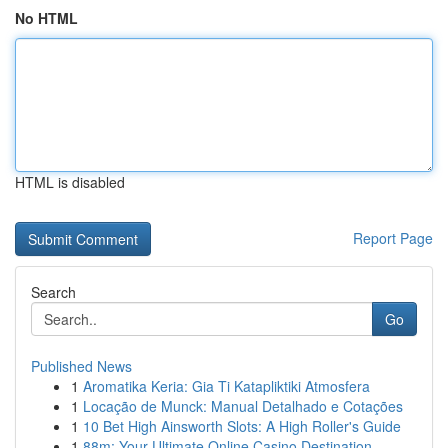
No HTML
HTML is disabled
Report Page
Search
Go
Published News
1
Aromatika Keria: Gia Ti Katapliktiki Atmosfera
1
Locação de Munck: Manual Detalhado e Cotações
1
10 Bet High Ainsworth Slots: A High Roller's Guide
1
88m: Your Ultimate Online Casino Destination