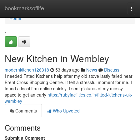
Home
bookmarksoflife
Togg
navi
Home
1
New Kitchen in Wembley
modernkitchen128318
53 days ago
News
Discuss
I needed Fitted Kitchens help after my old stove lastly failed near
Brent Cross Shopping Centre. It felt a stressful moment for me. I
found a local firm online quickly. I sent pictures of my messy
space to get an early
https://rubyfacilities.co.in/fitted-kitchens-uk-
wembley
Comments
Who Upvoted
Comments
Submit a Comment