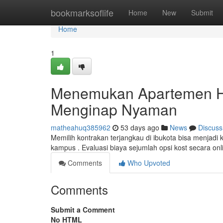
Home
bookmarksoflife
Home
New
Submit
Home
1
Menemukan Apartemen He
Menginap Nyaman
matheahuq385962
53 days ago
News
Discuss
Memilih kontrakan terjangkau di ibukota bisa menjadi k
kampus . Evaluasi biaya sejumlah opsi kost secara o
Comments
Who Upvoted
Comments
Submit a Comment
No HTML