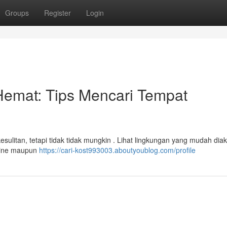
Groups
Register
Login
mat: Tips Mencari Tempat
esulitan, tetapi tidak tidak mungkin . Lihat lingkungan yang mudah dia
nline maupun
https://cari-kost993003.aboutyoublog.com/profile