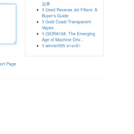
边界
1
Used Reverse Jet Filters: A
Buyer's Guide
1
Gold Coast Transparent
Vapes
1
{SORA168: The Emerging
Age of Machine Driv...
1
winner555 ทางเข้า
ort Page