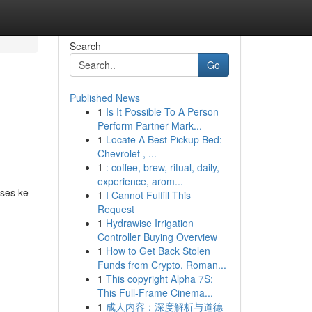
Search
Go
Published News
1
Is It Possible To A Person
Perform Partner Mark...
1
Locate A Best Pickup Bed:
Chevrolet , ...
1
: coffee, brew, ritual, daily,
experience, arom...
kses ke
1
I Cannot Fulfill This
Request
1
Hydrawise Irrigation
Controller Buying Overview
1
How to Get Back Stolen
Funds from Crypto, Roman...
1
This copyright Alpha 7S:
This Full-Frame Cinema...
1
成人内容：深度解析与道德