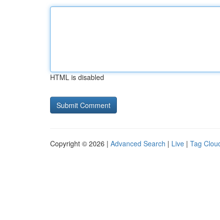
HTML is disabled
Copyright © 2026 |
Advanced Search
|
Live
|
Tag Clou