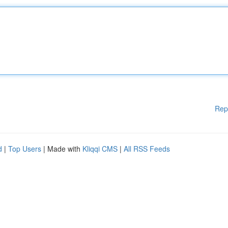
Rep
d
|
Top Users
| Made with
Kliqqi CMS
|
All RSS Feeds