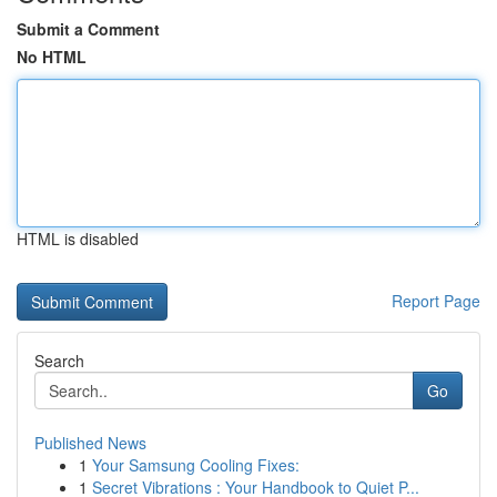
Submit a Comment
No HTML
HTML is disabled
Report Page
Search
Go
Published News
1
Your Samsung Cooling Fixes:
1
Secret Vibrations : Your Handbook to Quiet P...