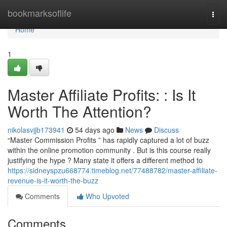
Home
bookmarksoflife
Togg
navi
Home
1
Master Affiliate Profits: : Is It
Worth The Attention?
nikolasvjjb173941
54 days ago
News
Discuss
“Master Commission Profits ” has rapidly captured a lot of buzz
within the online promotion community . But is this course really
justifying the hype ? Many state it offers a different method to
https://sidneyspzu668774.timeblog.net/77488782/master-affiliate-
revenue-is-it-worth-the-buzz
Comments
Who Upvoted
Comments