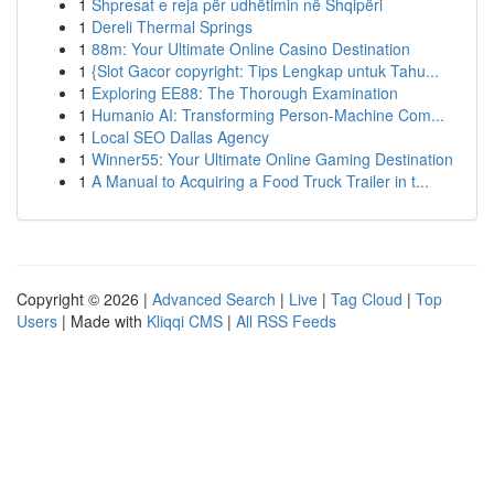
1
Shpresat e reja për udhëtimin në Shqipëri
1
Dereli Thermal Springs
1
88m: Your Ultimate Online Casino Destination
1
{Slot Gacor copyright: Tips Lengkap untuk Tahu...
1
Exploring EE88: The Thorough Examination
1
Humanio AI: Transforming Person-Machine Com...
1
Local SEO Dallas Agency
1
Winner55: Your Ultimate Online Gaming Destination
1
A Manual to Acquiring a Food Truck Trailer in t...
Copyright © 2026 |
Advanced Search
|
Live
|
Tag Cloud
|
Top
Users
| Made with
Kliqqi CMS
|
All RSS Feeds