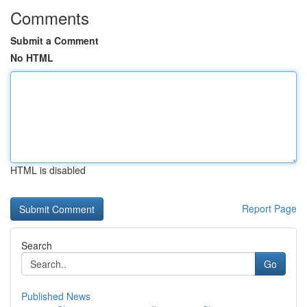
Comments
Submit a Comment
No HTML
HTML is disabled
Report Page
Search
Go
Published News