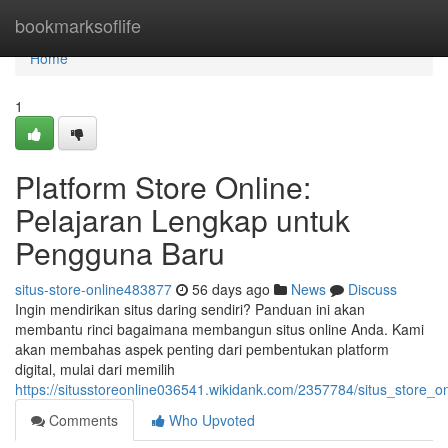
Home
bookmarksoflife
Home
1
Platform Store Online:
Pelajaran Lengkap untuk
Pengguna Baru
situs-store-online483877
56 days ago
News
Discuss
Ingin mendirikan situs daring sendiri? Panduan ini akan
membantu rinci bagaimana membangun situs online Anda. Kami
akan membahas aspek penting dari pembentukan platform
digital, mulai dari memilih
https://situsstoreonline036541.wikidank.com/2357784/situs_store
Comments
Who Upvoted