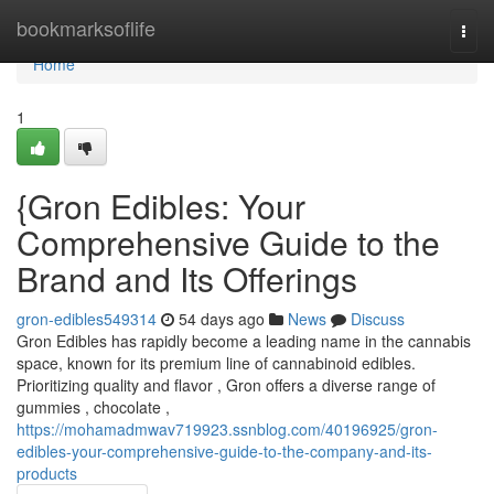
Home
bookmarksoflife
Togg
navi
Home
1
{Gron Edibles: Your
Comprehensive Guide to the
Brand and Its Offerings
gron-edibles549314
54 days ago
News
Discuss
Gron Edibles has rapidly become a leading name in the cannabis
space, known for its premium line of cannabinoid edibles.
Prioritizing quality and flavor , Gron offers a diverse range of
gummies , chocolate ,
https://mohamadmwav719923.ssnblog.com/40196925/gron-
edibles-your-comprehensive-guide-to-the-company-and-its-
products