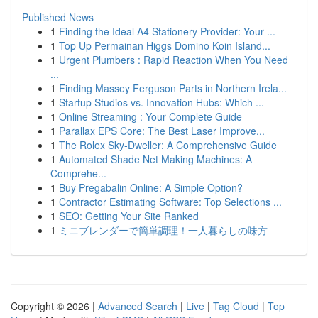
Published News
1
Finding the Ideal A4 Stationery Provider: Your ...
1
Top Up Permainan Higgs Domino Koin Island...
1
Urgent Plumbers : Rapid Reaction When You Need
...
1
Finding Massey Ferguson Parts in Northern Irela...
1
Startup Studios vs. Innovation Hubs: Which ...
1
Online Streaming : Your Complete Guide
1
Parallax EPS Core: The Best Laser Improve...
1
The Rolex Sky-Dweller: A Comprehensive Guide
1
Automated Shade Net Making Machines: A
Comprehe...
1
Buy Pregabalin Online: A Simple Option?
1
Contractor Estimating Software: Top Selections ...
1
SEO: Getting Your Site Ranked
1
ミニブレンダーで簡単調理！一人暮らしの味方
Copyright © 2026 |
Advanced Search
|
Live
|
Tag Cloud
|
Top