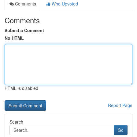
Comments
Who Upvoted
Comments
Submit a Comment
No HTML
HTML is disabled
Report Page
Search
Go