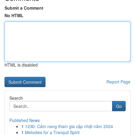
Submit a Comment
No HTML
HTML is disabled
Report Page
Search
Go
Published News
1
123b: Cẩm nang tham gia cập nhật năm 2024
1
Melodies for a Tranquil Spirit