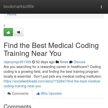
Home
bookmarksoflife
Togg
navi
Home
1
Find the Best Medical Coding
Training Near You
rajanymgv351359
52 days ago
News
Discuss
Are you searching for a rewarding career in healthcare? Coding
coding is a growing field, and finding the best training program
locally is essential . Don’t just pick any medical coding institution;
https://socialwebleads.com/story7152847/find-the-best-medical-
coding-training-near-you
Comments
Who Upvoted
Comments