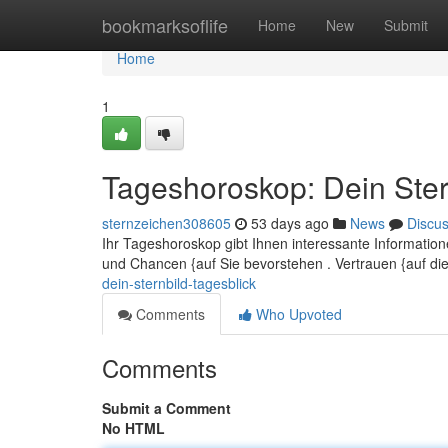
Home
bookmarksoflife
Home
New
Submit
Home
1
Tageshoroskop: Dein Ster
sternzeichen308605
53 days ago
News
Discu
Ihr Tageshoroskop gibt Ihnen interessante Informatio
und Chancen {auf Sie bevorstehen . Vertrauen {auf di
dein-sternbild-tagesblick
Comments
Who Upvoted
Comments
Submit a Comment
No HTML