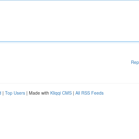
Rep
d
|
Top Users
| Made with
Kliqqi CMS
|
All RSS Feeds