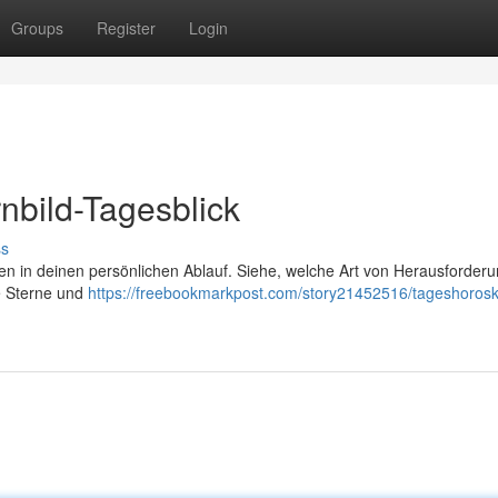
Groups
Register
Login
nbild-Tagesblick
ss
nen in deinen persönlichen Ablauf. Siehe, welche Art von Herausforder
e Sterne und
https://freebookmarkpost.com/story21452516/tageshoros