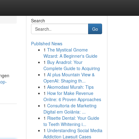
Search
Go
Published News
1
The Mystical Gnome
Wizard: A Beginner's Guide
1
Buy Anadrol: Your
Complete Guide to Acquiring
1
AI plus Mountain View &
ungen
OpenAI: Shaping th...
kop-
1
Akomodasi Murah: Tips
1
How for Make Revenue
Online: 6 Proven Approaches
1
Consultoria de Marketing
Digital em Goiânia: ...
1
Risette Dental: Your Guide
to Teeth Whitening i...
1
Understanding Social Media
Addiction Lawsuit Cases