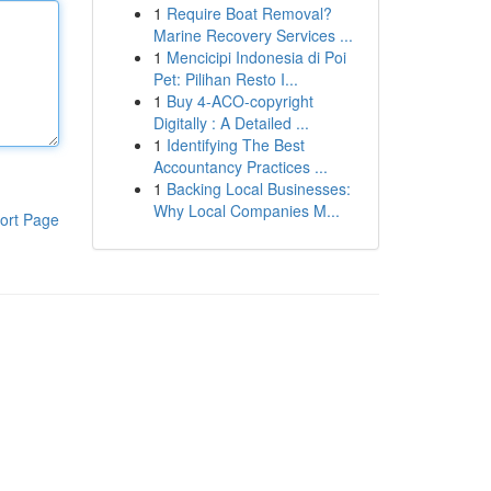
1
Require Boat Removal?
Marine Recovery Services ...
1
Mencicipi Indonesia di Poi
Pet: Pilihan Resto I...
1
Buy 4-ACO-copyright
Digitally : A Detailed ...
1
Identifying The Best
Accountancy Practices ...
1
Backing Local Businesses:
Why Local Companies M...
ort Page