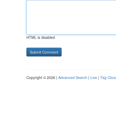
HTML is disabled
Copyright © 2026 |
Advanced Search
|
Live
|
Tag Clou