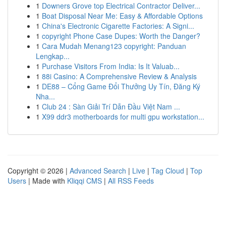
1
Downers Grove top Electrical Contractor Deliver...
1
Boat Disposal Near Me: Easy & Affordable Options
1
China's Electronic Cigarette Factories: A Signi...
1
copyright Phone Case Dupes: Worth the Danger?
1
Cara Mudah Menang123 copyright: Panduan
Lengkap...
1
Purchase Visitors From India: Is It Valuab...
1
88i Casino: A Comprehensive Review & Analysis
1
DE88 – Cổng Game Đổi Thưởng Uy Tín, Đăng Ký
Nha...
1
Club 24 : Sàn Giải Trí Dẫn Đầu Việt Nam ...
1
X99 ddr3 motherboards for multi gpu workstation...
Copyright © 2026 |
Advanced Search
|
Live
|
Tag Cloud
|
Top
Users
| Made with
Kliqqi CMS
|
All RSS Feeds