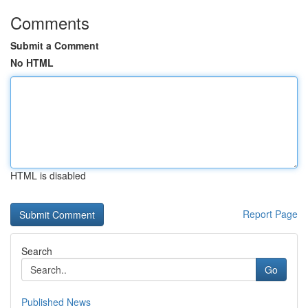
Comments
Submit a Comment
No HTML
HTML is disabled
Report Page
Search
Go
Published News