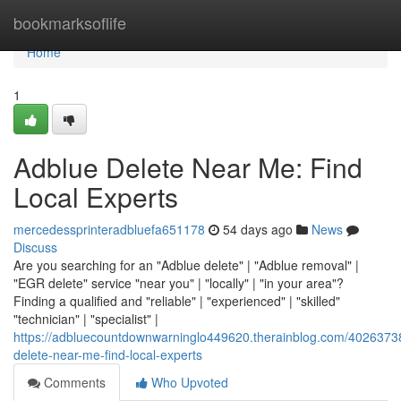
Home
bookmarksoflife
Home
1
Adblue Delete Near Me: Find
Local Experts
mercedessprinteradbluefa651178
54 days ago
News
Discuss
Are you searching for an "Adblue delete" | "Adblue removal" |
"EGR delete" service "near you" | "locally" | "in your area"?
Finding a qualified and "reliable" | "experienced" | "skilled"
"technician" | "specialist" |
https://adbluecountdownwarninglo449620.therainblog.com/4026373
delete-near-me-find-local-experts
Comments
Who Upvoted