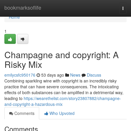
Home
bookmarksoflife
Togg
navi
Home
1
Champagne and copyright: A
Risky Mix
emilycsfc950176
53 days ago
News
Discuss
Combining sparkling wine with copyright is an incredibly risky
practice that can have severe consequences. The intoxicating
effects of both substances can be amplified in a detrimental way,
leading to
https://wearethelist.com/story23807882/champagne-
and-copyright-a-hazardous-mix
Comments
Who Upvoted
Comments