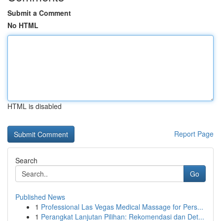
Submit a Comment
No HTML
HTML is disabled
Report Page
Search
Go
Published News
1
Professional Las Vegas Medical Massage for Pers...
1
Perangkat Lanjutan Pilihan: Rekomendasi dan Det...