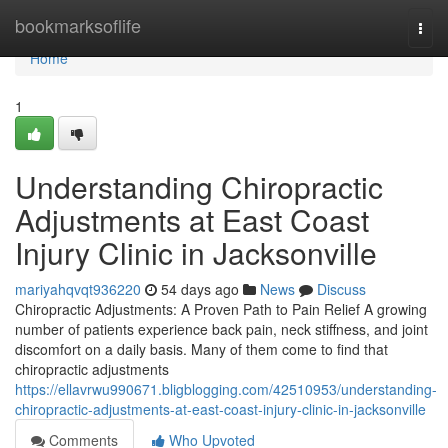
Home
bookmarksoflife
Togg
navi
Home
1
Understanding Chiropractic
Adjustments at East Coast
Injury Clinic in Jacksonville
mariyahqvqt936220
54 days ago
News
Discuss
Chiropractic Adjustments: A Proven Path to Pain Relief A growing
number of patients experience back pain, neck stiffness, and joint
discomfort on a daily basis. Many of them come to find that
chiropractic adjustments
https://ellavrwu990671.bligblogging.com/42510953/understanding-
chiropractic-adjustments-at-east-coast-injury-clinic-in-jacksonville
Comments
Who Upvoted