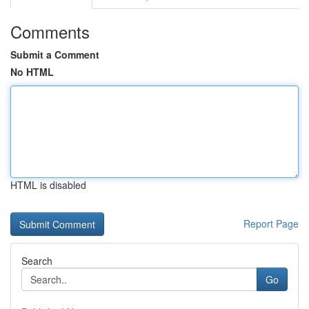
Comments
Submit a Comment
No HTML
HTML is disabled
Report Page
Search
Go