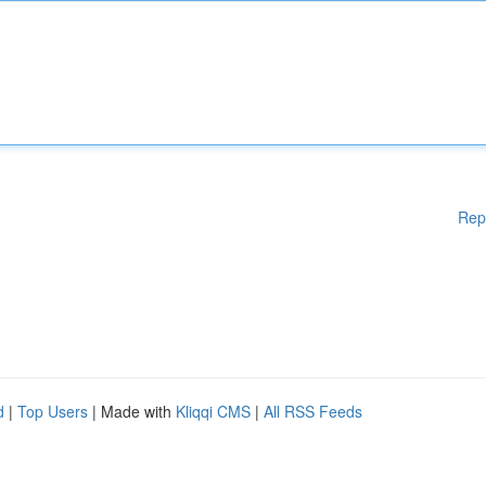
Rep
d
|
Top Users
| Made with
Kliqqi CMS
|
All RSS Feeds