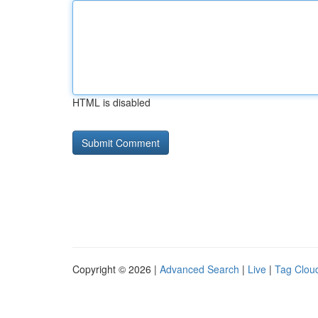
HTML is disabled
Copyright © 2026 |
Advanced Search
|
Live
|
Tag Clou