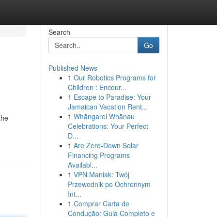
Search
Go
Published News
1
Our Robotics Programs for
Children : Encour...
1
Escape to Paradise: Your
Jamaican Vacation Rent...
1
Whāngarei Whānau
the
Celebrations: Your Perfect
D...
1
Are Zero-Down Solar
Financing Programs
Availabl...
1
VPN Maniak: Twój
Przewodnik po Ochronnym
Int...
1
Comprar Carta de
Condução: Guia Completo e