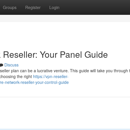
Groups
Register
Login
Reseller: Your Panel Guide
Discuss
ller plan can be a lucrative venture. This guide will take you through 
choosing the right
https://vpn-reseller-
-network-reseller-your-control-guide