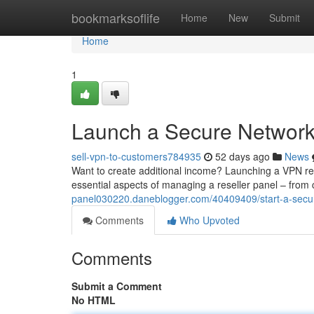
Home
bookmarksoflife
Home
New
Submit
Home
1
Launch a Secure Network 
sell-vpn-to-customers784935
52 days ago
News
Want to create additional income? Launching a VPN rese
essential aspects of managing a reseller panel – from 
panel030220.daneblogger.com/40409409/start-a-secure
Comments
Who Upvoted
Comments
Submit a Comment
No HTML