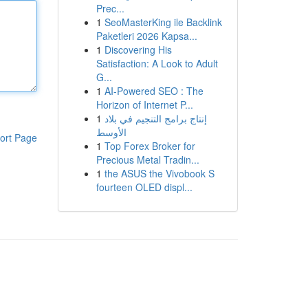
Prec...
1
SeoMasterKing ile Backlink
Paketleri 2026 Kapsa...
1
Discovering His
Satisfaction: A Look to Adult
G...
1
AI-Powered SEO : The
Horizon of Internet P...
1
إنتاج برامج التنجيم في بلاد
الأوسط
ort Page
1
Top Forex Broker for
Precious Metal Tradin...
1
the ASUS the Vivobook S
fourteen OLED displ...