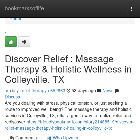
Home
bookmarksoflife
Togg
navi
Home
1
Discover Relief : Massage
Therapy & Holistic Wellness in
Colleyville, TX
anxiety-relief-therapy-c652863
53 days ago
News
Discuss
Are you dealing with stress, physical tension, or just seeking a
route to improved well-being? The massage therapy and holistic
services in Colleyville, TX, offer a gentle way to realize relief and
rediscover
https://friendlybookmark.com/story21468519/discover-
relief-massage-therapy-holistic-healing-in-colleyville-tx
Comments
Who Upvoted