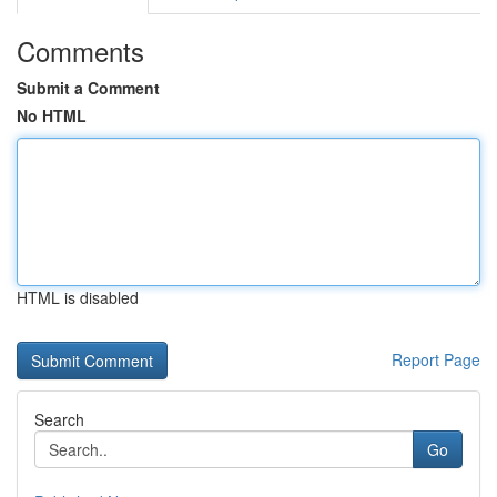
Comments
Submit a Comment
No HTML
HTML is disabled
Report Page
Search
Go