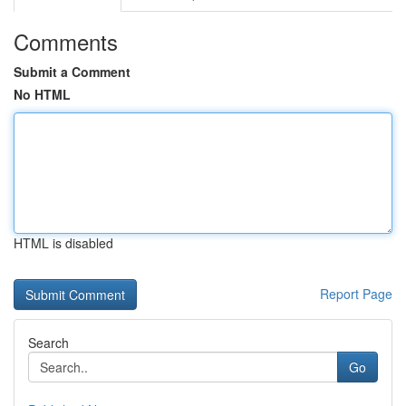
Comments
Submit a Comment
No HTML
HTML is disabled
Report Page
Search
Go