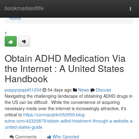
Home
bookmarksoflife
Togg
navi
Home
1
Obtain ADHD Medication Via
the Internet : A United States
Handbook
poppycpqq451234
54 days ago
News
Discuss
Navigating the challenging landscape of obtaining ADHD drugs in
the US can be difficult . While the convenience of acquiring
necessary meds over the internet is increasingly attractive, it's
critical to
https://cormacqhkr052959.blog-
ezine.com/42320875/obtain-adhd-treatment-through-a-website-a-
united-states-guide
Comments
Who Upvoted