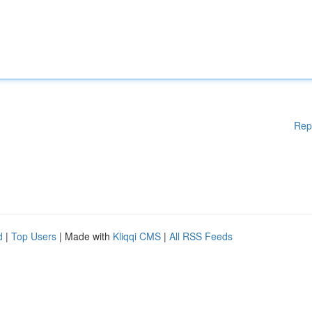
Rep
d
|
Top Users
| Made with
Kliqqi CMS
|
All RSS Feeds