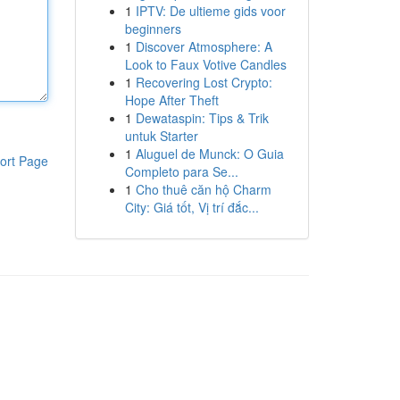
1
IPTV: De ultieme gids voor
beginners
1
Discover Atmosphere: A
Look to Faux Votive Candles
1
Recovering Lost Crypto:
Hope After Theft
1
Dewataspin: Tips & Trik
untuk Starter
1
Aluguel de Munck: O Guia
ort Page
Completo para Se...
1
Cho thuê căn hộ Charm
City: Giá tốt, Vị trí đắc...