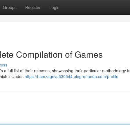
Groups
Register
Login
lete Compilation of Games
cuss
 full list of their releases, showcasing their particular methodology t
which includes
https://hamzagnvu530544.blogrenanda.com/profile