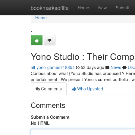
Home
bookmarksoflife
Home
New
Submit
Home
1
Yono Studio : Their Comp
all-yono-games718854
52 days ago
News
Dis
Curious about what {Yono Studio has produced ? Here's a
entertainment . We present Yono’s current portfolio , 
Comments
Who Upvoted
Comments
Submit a Comment
No HTML