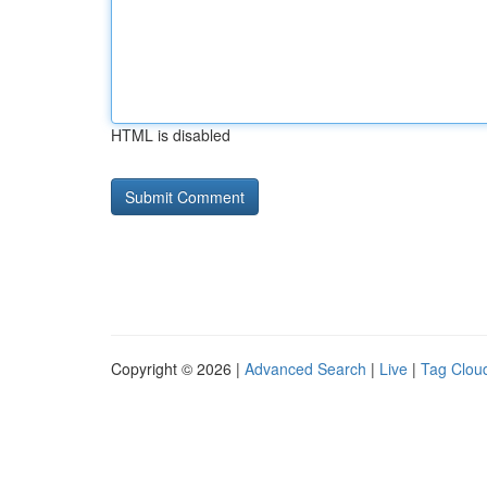
HTML is disabled
Copyright © 2026 |
Advanced Search
|
Live
|
Tag Clou