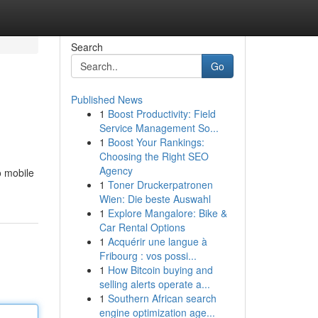
Search
Go
Published News
1
Boost Productivity: Field
Service Management So...
1
Boost Your Rankings:
Choosing the Right SEO
Agency
o mobile
1
Toner Druckerpatronen
Wien: Die beste Auswahl
1
Explore Mangalore: Bike &
Car Rental Options
1
Acquérir une langue à
Fribourg : vos possi...
1
How Bitcoin buying and
selling alerts operate a...
1
Southern African search
engine optimization age...