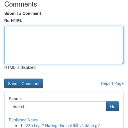
Comments
Submit a Comment
No HTML
HTML is disabled
Report Page
Search
Go
Published News
1
123b là gì? Hướng dẫn chi tiết và đánh giá