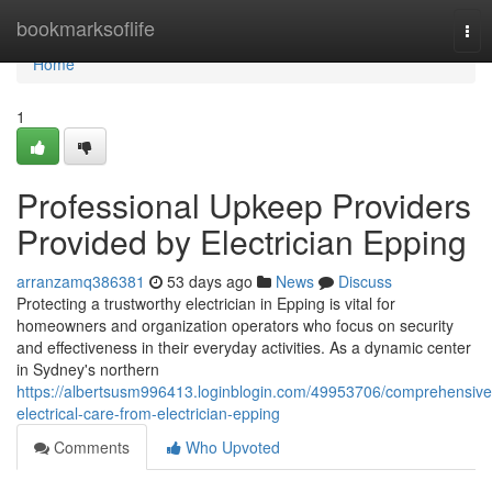
Home
bookmarksoflife
Tog
nav
Home
1
Professional Upkeep Providers
Provided by Electrician Epping
arranzamq386381
53 days ago
News
Discuss
Protecting a trustworthy electrician in Epping is vital for
homeowners and organization operators who focus on security
and effectiveness in their everyday activities. As a dynamic center
in Sydney's northern
https://albertsusm996413.loginblogin.com/49953706/comprehensive
electrical-care-from-electrician-epping
Comments
Who Upvoted