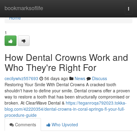
Home
bookmarksoflife
Togg
navi
Home
1
How Dental Crowns Work and
Who They're Right For
cecilywivz557693
56 days ago
News
Discuss
Restoring Your Smile With Dental Crowns A cracked tooth
shouldn't have to define your smile. Dental crowns offer a proven
way to restore a tooth that has been structurally compromised or
broken. At ClearWave Dental &
https://teganroqa792023.tokka-
blog.com/42220354/dental-crowns-in-coral-springs-fl-your-full-
procedure-guide
Comments
Who Upvoted