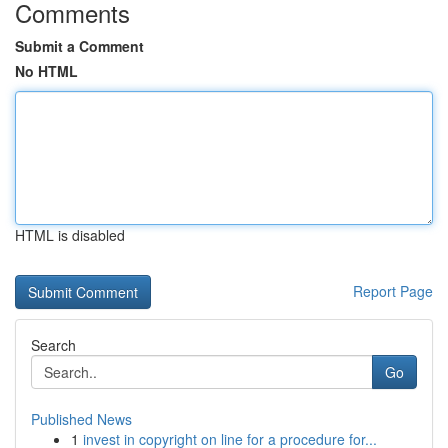
Comments
Submit a Comment
No HTML
HTML is disabled
Report Page
Search
Go
Published News
1
invest in copyright on line for a procedure for...