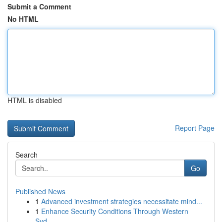
Submit a Comment
No HTML
HTML is disabled
Report Page
Search
Go
Published News
1
Advanced investment strategies necessitate mind...
1
Enhance Security Conditions Through Western
Syd...