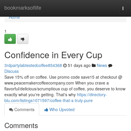
Home
bookmarksoflife
Togg
navi
Home
1
Confidence in Every Cup
3rdpartylabtestedcoffee854368
51 days ago
News
Discuss
Save 15% off on coffee. Use promo code save15 at checkout @
www.peacemakercoffeecompany.com When you crave a
flavorful/delicious/scrumptious cup of coffee, you deserve to know
exactly what you're getting. That's why
https://directory-
blu.com/listings1071597/coffee-that-s-truly-pure
Comments
Who Upvoted
Comments