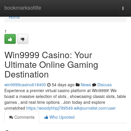
Home
bookmarksoflife
Togg
navi
Home
1
Win9999 Casino: Your
Ultimate Online Gaming
Destination
win9999casino618400
54 days ago
News
Discuss
Experience a premier virtual casino platform at Win9999! We
boast a massive selection of slots , showcasing classic slots, table
games , and real-time options . Join today and explore
unmatched
https://woodyhhpj789549.wikijournalist.com/user
Comments
Who Upvoted