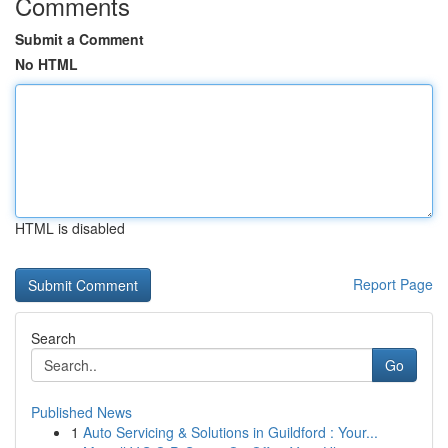
Comments
Submit a Comment
No HTML
HTML is disabled
Report Page
Search
Go
Published News
1
Auto Servicing & Solutions in Guildford : Your...