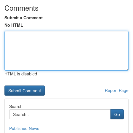
Comments
Submit a Comment
No HTML
HTML is disabled
Report Page
Search
Go
Published News