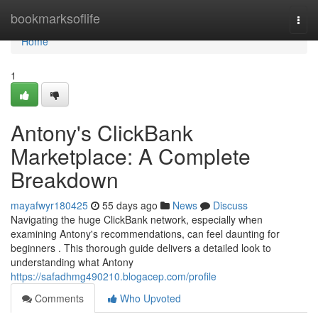
Home
bookmarksoflife
Togg
navi
Home
1
Antony's ClickBank
Marketplace: A Complete
Breakdown
mayafwyr180425
55 days ago
News
Discuss
Navigating the huge ClickBank network, especially when
examining Antony's recommendations, can feel daunting for
beginners . This thorough guide delivers a detailed look to
understanding what Antony
https://safadhmg490210.blogacep.com/profile
Comments
Who Upvoted