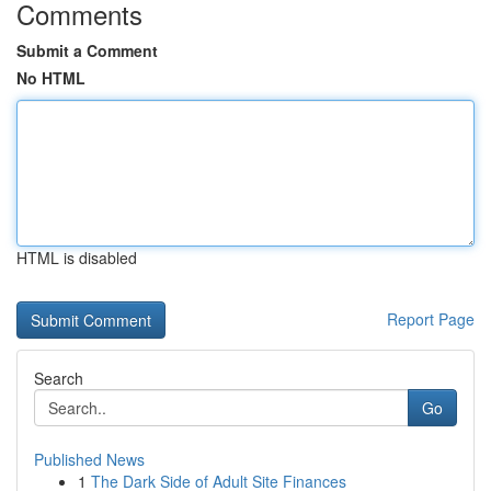
Comments
Submit a Comment
No HTML
HTML is disabled
Report Page
Search
Go
Published News
1
The Dark Side of Adult Site Finances