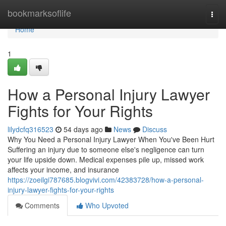
Home
bookmarksoflife
Togg
navi
Home
1
How a Personal Injury Lawyer
Fights for Your Rights
lilydcfq316523
54 days ago
News
Discuss
Why You Need a Personal Injury Lawyer When You've Been Hurt
Suffering an injury due to someone else's negligence can turn
your life upside down. Medical expenses pile up, missed work
affects your income, and insurance
https://zoeilgi787685.blogvivi.com/42383728/how-a-personal-
injury-lawyer-fights-for-your-rights
Comments
Who Upvoted