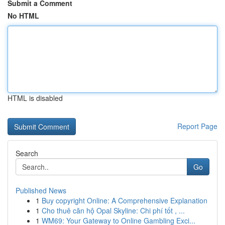
Submit a Comment
No HTML
HTML is disabled
Report Page
Search
Go
Published News
1
Buy copyright Online: A Comprehensive Explanation
1
Cho thuê căn hộ Opal Skyline: Chi phí tốt , ...
1
WM69: Your Gateway to Online Gambling Exci...