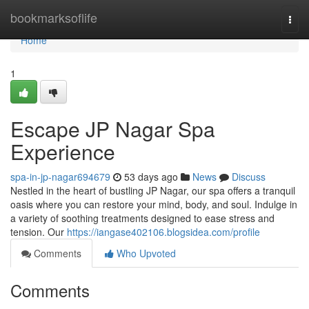
Home
bookmarksoflife
Togg
navi
Home
1
Escape JP Nagar Spa
Experience
spa-in-jp-nagar694679
53 days ago
News
Discuss
Nestled in the heart of bustling JP Nagar, our spa offers a tranquil
oasis where you can restore your mind, body, and soul. Indulge in
a variety of soothing treatments designed to ease stress and
tension. Our
https://iangase402106.blogsidea.com/profile
Comments
Who Upvoted
Comments