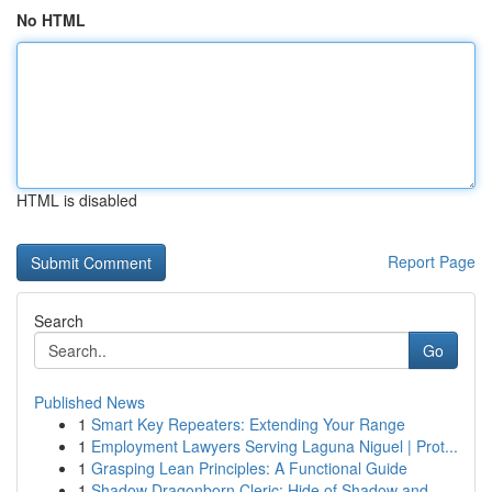
No HTML
HTML is disabled
Report Page
Search
Go
Published News
1
Smart Key Repeaters: Extending Your Range
1
Employment Lawyers Serving Laguna Niguel | Prot...
1
Grasping Lean Principles: A Functional Guide
1
Shadow Dragonborn Cleric: Hide of Shadow and