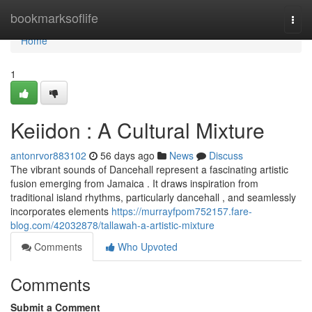
Home
bookmarksoflife
Togg
navi
Home
1
Keiidon : A Cultural Mixture
antonrvor883102
56 days ago
News
Discuss
The vibrant sounds of Dancehall represent a fascinating artistic
fusion emerging from Jamaica . It draws inspiration from
traditional island rhythms, particularly dancehall , and seamlessly
incorporates elements
https://murrayfpom752157.fare-
blog.com/42032878/tallawah-a-artistic-mixture
Comments
Who Upvoted
Comments
Submit a Comment