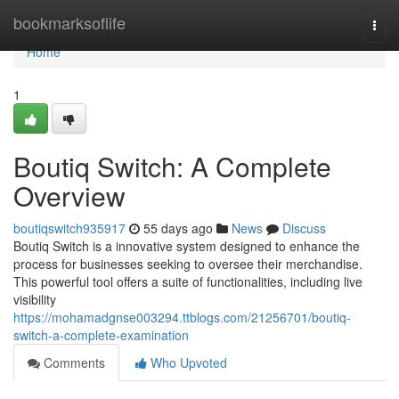
Home
bookmarksoflife
Togg
navi
Home
1
Boutiq Switch: A Complete
Overview
boutiqswitch935917
55 days ago
News
Discuss
Boutiq Switch is a innovative system designed to enhance the
process for businesses seeking to oversee their merchandise.
This powerful tool offers a suite of functionalities, including live
visibility
https://mohamadgnse003294.ttblogs.com/21256701/boutiq-
switch-a-complete-examination
Comments
Who Upvoted