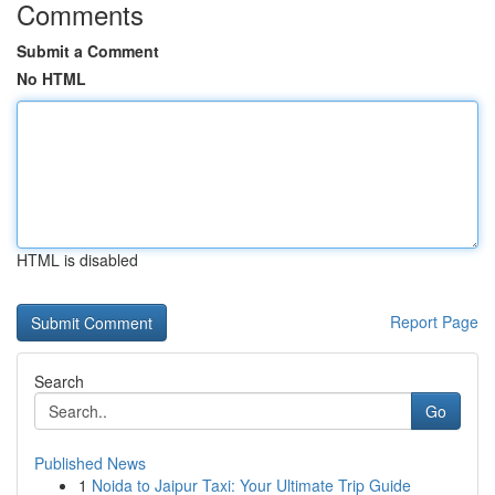
Comments
Submit a Comment
No HTML
HTML is disabled
Report Page
Search
Go
Published News
1
Noida to Jaipur Taxi: Your Ultimate Trip Guide