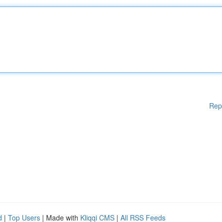
Rep
d
|
Top Users
| Made with
Kliqqi CMS
|
All RSS Feeds