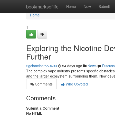
Home
bookmarksoflife
Home
New
Submit
Home
1
Exploring the Nicotine D
Further
2gchamber559493
54 days ago
News
Discuss
The complex vape industry presents specific obstacles 
and the larger ecosystem surrounding them. New deve
Comments
Who Upvoted
Comments
Submit a Comment
No HTML