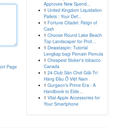
Approves New Spend...
1
United Kingdom Liquidation
Pallets : Your Def...
1
Fortune Citadel: Reign of
Cash
1
Choose Round Lake Beach
Top Landscaper for Prof...
1
Dewataspin: Tutorial
Lengkap bagi Pemain Pemula
1
Cheapest Stoker's tobacco
Canada
ort Page
1
24 Club Sân Chơi Giải Trí
Hàng Đầu Ở Việt Nam
1
Gurgaon's Prime Era : A
Handbook to Elde...
1
Vital Apple Accessories for
Your Smartphone