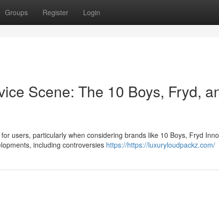
Groups
Register
Login
evice Scene: The 10 Boys, Fryd, a
for users, particularly when considering brands like 10 Boys, Fryd Inno
lopments, including controversies
https://https://luxuryloudpackz.com/