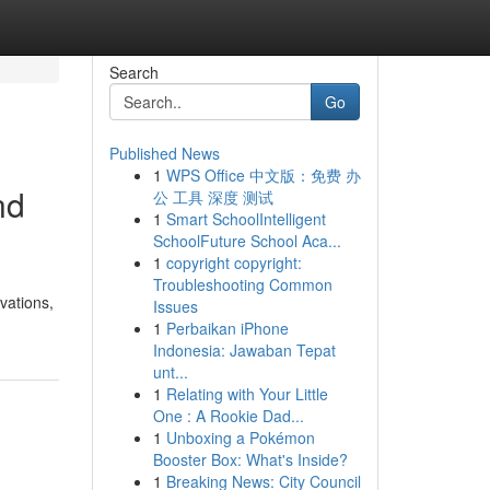
Search
Go
Published News
1
WPS Office 中文版：免费 办
nd
公 工具 深度 测试
1
Smart SchoolIntelligent
SchoolFuture School Aca...
1
copyright copyright:
Troubleshooting Common
vations,
Issues
1
Perbaikan iPhone
Indonesia: Jawaban Tepat
unt...
1
Relating with Your Little
One : A Rookie Dad...
1
Unboxing a Pokémon
Booster Box: What's Inside?
1
Breaking News: City Council