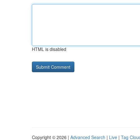
HTML is disabled
Copyright © 2026 |
Advanced Search
|
Live
|
Tag Clou