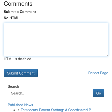
Comments
Submit a Comment
No HTML
HTML is disabled
Report Page
Search
Go
Published News
1
Temporary Patient Staffing: A Coordinated P...