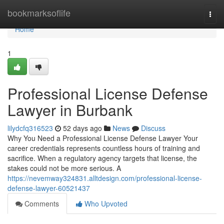
Home
bookmarksoflife
Togg
navi
Home
1
Professional License Defense
Lawyer in Burbank
lilydcfq316523
52 days ago
News
Discuss
Why You Need a Professional License Defense Lawyer Your
career credentials represents countless hours of training and
sacrifice. When a regulatory agency targets that license, the
stakes could not be more serious. A
https://nevemway324831.alltdesign.com/professional-license-
defense-lawyer-60521437
Comments
Who Upvoted