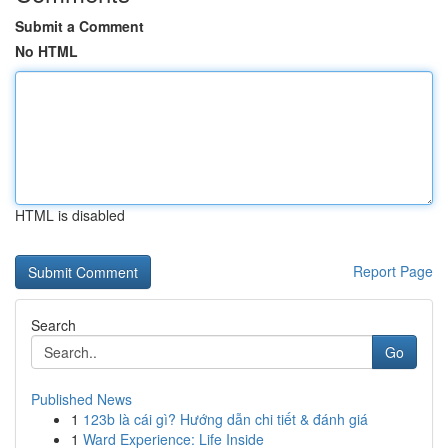
Submit a Comment
No HTML
HTML is disabled
Report Page
Search
Go
Published News
1
123b là cái gì? Hướng dẫn chi tiết & đánh giá
1
Ward Experience: Life Inside