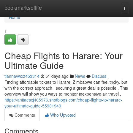
Home
bookmarksoflife
Togg
navi
Home
1
Cheap Flights to Harare: Your
Ultimate Guide
tiannavwxz453314
51 days ago
News
Discuss
Finding affordable tickets to Harare, Zimbabwe can feel tricky, but
with the correct approach , securing a great deal is possible . This
overview will show you ways to monitor inexpensive air travel ,
https://anitaesxj405976.shotblogs.com/cheap-flights-to-harare-
your-ultimate-guide-55931949
Comments
Who Upvoted
Comments