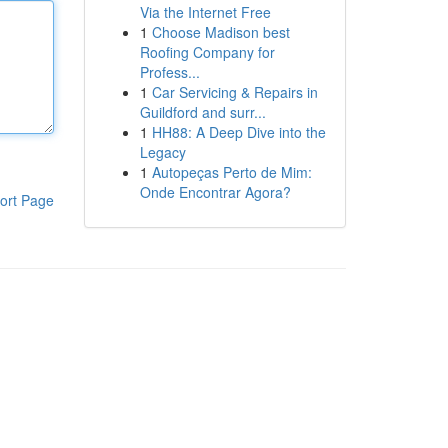
Via the Internet Free
1
Choose Madison best
Roofing Company for
Profess...
1
Car Servicing & Repairs in
Guildford and surr...
1
HH88: A Deep Dive into the
Legacy
1
Autopeças Perto de Mim:
Onde Encontrar Agora?
ort Page