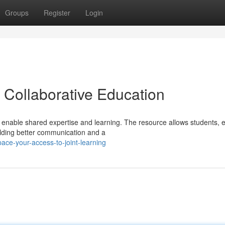
Groups
Register
Login
 Collaborative Education
nable shared expertise and learning. The resource allows students, e
ilding better communication and a
ce-your-access-to-joint-learning