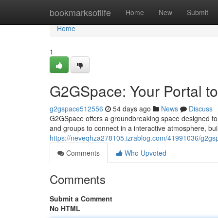
Home
bookmarksoflife
Home
New
Submit
Home
1
G2GSpace: Your Portal to
g2gspace512556
54 days ago
News
Discuss
G2GSpace offers a groundbreaking space designed to e
and groups to connect in a interactive atmosphere, bu
https://neveqhza278105.izrablog.com/41991036/g2gspa
Comments
Who Upvoted
Comments
Submit a Comment
No HTML