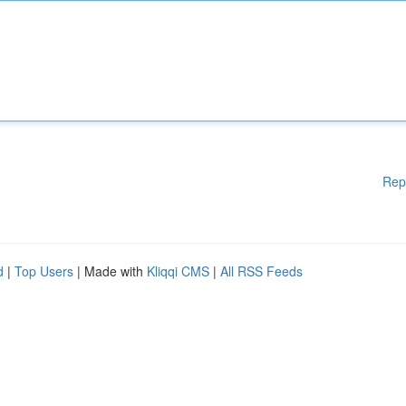
Rep
d
|
Top Users
| Made with
Kliqqi CMS
|
All RSS Feeds