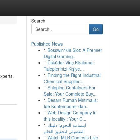
Search
Go
Published News
1
Bosswin168 Slot: A Premier
Digital Gaming...
1
Üsküdar Vinç Kiralama :
Taleplerinizi Kişiye...
1
Finding the Right Industrial
xperts,
Chemical Supplier:...
1
Shipping Containers For
Sale: Your Complete Buy...
1
Desain Rumah Minimalis:
Ide Kontemporer dan...
1
Web Design Company in
this locality : Your C...
1
ابتسامة النجوم: دليلك
التفصيلي لتحقيق الحلم
1
Watch MLB Contests Live