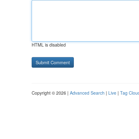
HTML is disabled
Copyright © 2026 |
Advanced Search
|
Live
|
Tag Clou