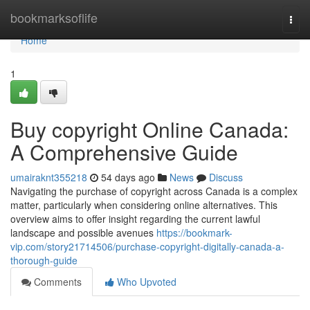
Home
bookmarksoflife
Togg
navi
Home
1
Buy copyright Online Canada:
A Comprehensive Guide
umairaknt355218
54 days ago
News
Discuss
Navigating the purchase of copyright across Canada is a complex
matter, particularly when considering online alternatives. This
overview aims to offer insight regarding the current lawful
landscape and possible avenues
https://bookmark-
vip.com/story21714506/purchase-copyright-digitally-canada-a-
thorough-guide
Comments
Who Upvoted