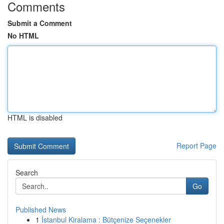
Comments
Submit a Comment
No HTML
HTML is disabled
Report Page
Search
Go
Published News
1
İstanbul Kiralama : Bütçenize Seçenekler