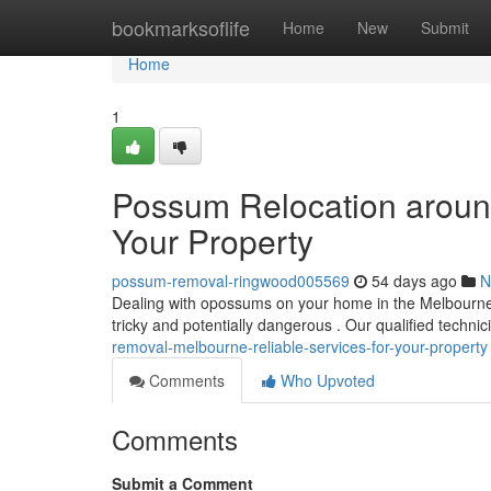
Home
bookmarksoflife
Home
New
Submit
Home
1
Possum Relocation around
Your Property
possum-removal-ringwood005569
54 days ago
N
Dealing with opossums on your home in the Melbourne
tricky and potentially dangerous . Our qualified techni
removal-melbourne-reliable-services-for-your-property
Comments
Who Upvoted
Comments
Submit a Comment