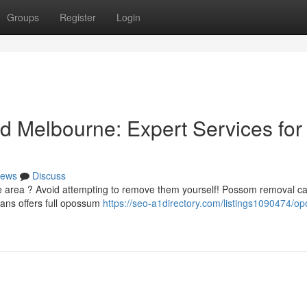
Groups
Register
Login
 Melbourne: Expert Services for
ews
Discuss
 area ? Avoid attempting to remove them yourself! Possom removal c
cians offers full opossum
https://seo-a1directory.com/listings1090474/o