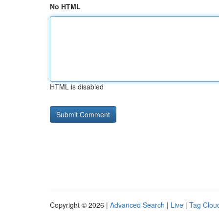
No HTML
HTML is disabled
Copyright © 2026 |
Advanced Search
|
Live
|
Tag Clou