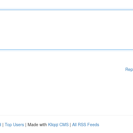
Rep
d
|
Top Users
| Made with
Kliqqi CMS
|
All RSS Feeds