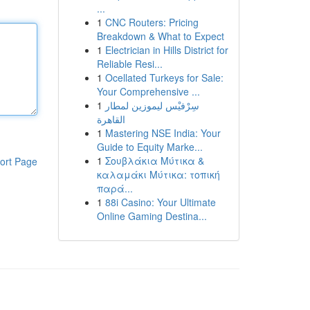
...
1
CNC Routers: Pricing
Breakdown & What to Expect
1
Electrician in Hills District for
Reliable Resi...
1
Ocellated Turkeys for Sale:
Your Comprehensive ...
1
سِرْفيْس ليموزين لمطار
القاهرة
1
Mastering NSE India: Your
Guide to Equity Marke...
1
Σουβλάκια Μύτικα &
ort Page
καλαμάκι Μύτικα: τοπική
παρά...
1
88i Casino: Your Ultimate
Online Gaming Destina...