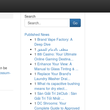
Search
Go
Published News
1
Brand Vape Factory: A
Deep Dive
1
منظف بالدمام للشقق
1
88i Casino: Your Ultimate
Online Gaming Destina...
1
Enhance Your View: A
an be
Manual to Glass Tinting & ...
possum-
1
Replace Your Brand's
Laundry Washer Drai...
1
What ris capacitive bushing
means for dry elect...
1
Sàn Giải Trí 24Club : Sàn
Giải Trí Tốt Nhất ...
1
DC Shrooms: Your
Complete Guide to Approved