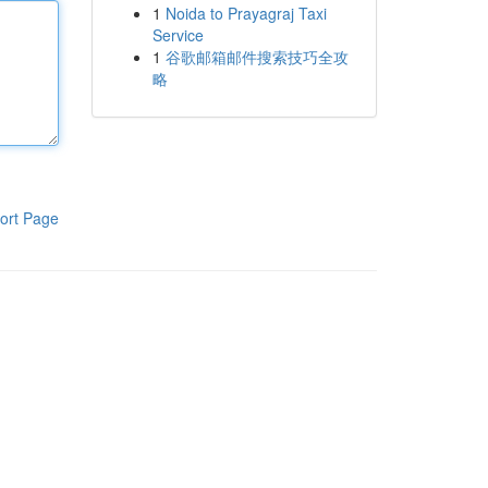
1
Noida to Prayagraj Taxi
Service
1
谷歌邮箱邮件搜索技巧全攻
略
ort Page