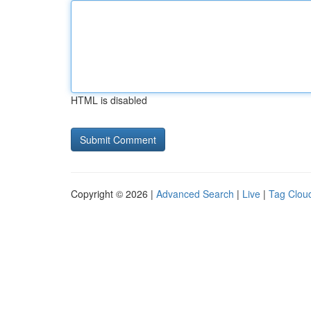
HTML is disabled
Copyright © 2026 |
Advanced Search
|
Live
|
Tag Clou