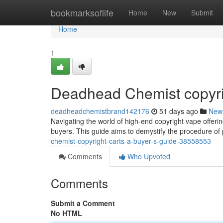
Home
bookmarksoflife
Home
New
Submit
Home
1
Deadhead Chemist copyrig
deadheadchemistbrand142176
51 days ago
New
Navigating the world of high-end copyright vape offeri
buyers. This guide aims to demystify the procedure of 
chemist-copyright-carts-a-buyer-s-guide-38558553
Comments
Who Upvoted
Comments
Submit a Comment
No HTML