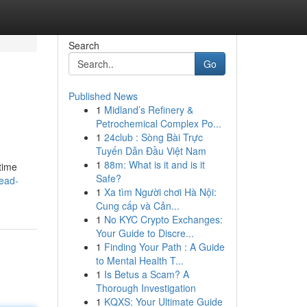
Search
Go
Published News
1
Midland’s Refinery &
Petrochemical Complex Po...
1
24club : Sòng Bài Trực
Tuyến Dẫn Đầu Việt Nam
1
88m: What is it and is it
time
Safe?
ead-
1
Xa tìm Người chơi Hà Nội:
Cung cấp và Cản...
1
No KYC Crypto Exchanges:
Your Guide to Discre...
1
Finding Your Path : A Guide
to Mental Health T...
1
Is Betus a Scam? A
Thorough Investigation
1
KQXS: Your Ultimate Guide