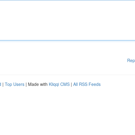
Rep
d
|
Top Users
| Made with
Kliqqi CMS
|
All RSS Feeds