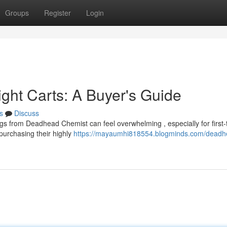
Groups
Register
Login
ht Carts: A Buyer's Guide
s
Discuss
ngs from Deadhead Chemist can feel overwhelming , especially for first-
purchasing their highly
https://mayaumhi818554.blogminds.com/deadh